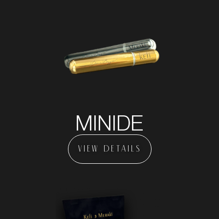
MINIDE
VIEW DETAILS