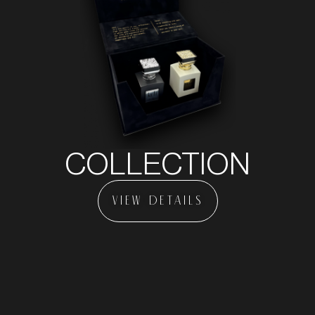
COLLECTION
VIEW DETAILS