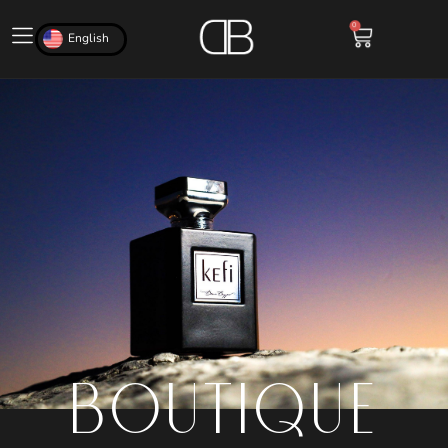
0
English
BOUTIQUE