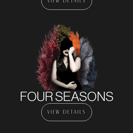
VIEW DETAILS
FOUR SEASONS
VIEW DETAILS