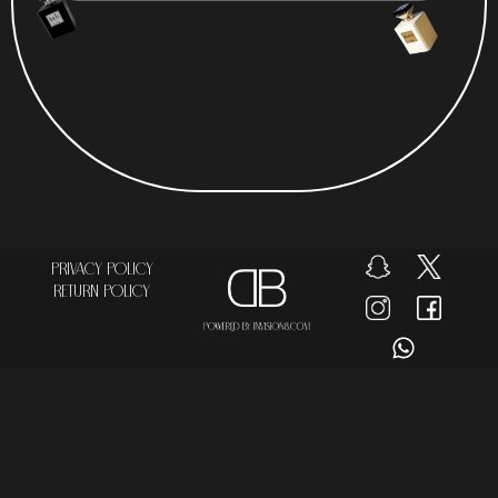
Privacy Policy
Return Policy