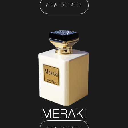
VIEW DETAILS
MERAKI