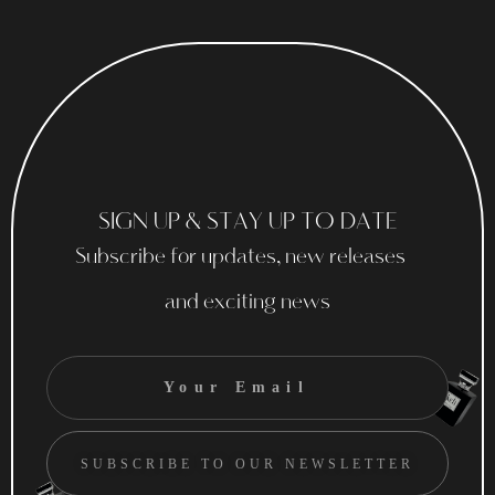
SIGN UP & STAY UP TO DATE
Subscribe for updates, new releases
and exciting news
SUBSCRIBE TO OUR NEWSLETTER