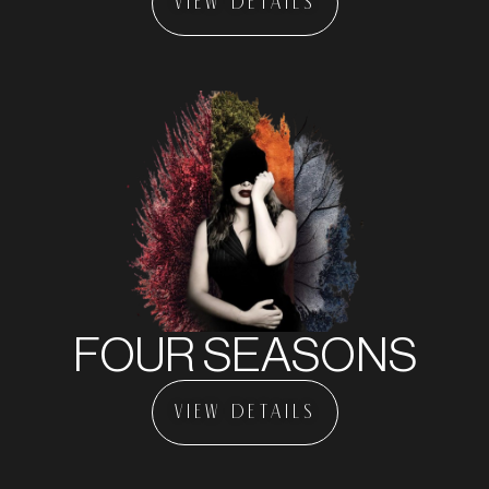
VIEW DETAILS
FOUR SEASONS
VIEW DETAILS