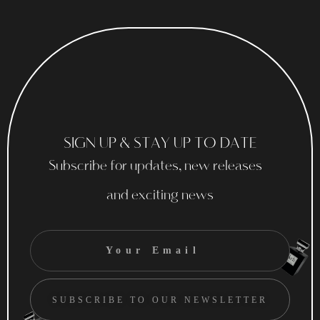
SIGN UP & STAY UP TO DATE
Subscribe for updates, new releases
and exciting news
SUBSCRIBE TO OUR NEWSLETTER