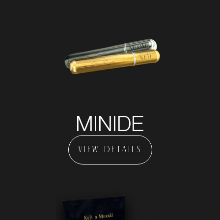
MINIDE
VIEW DETAILS