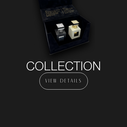
COLLECTION
VIEW DETAILS