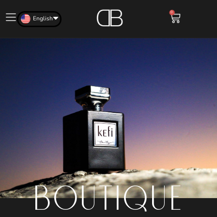
0
English
BOUTIQUE