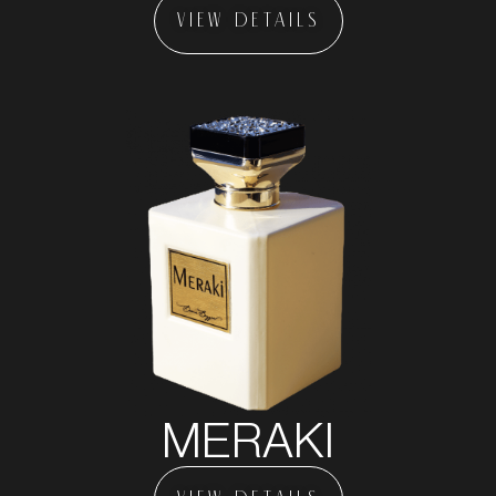
VIEW DETAILS
MERAKI